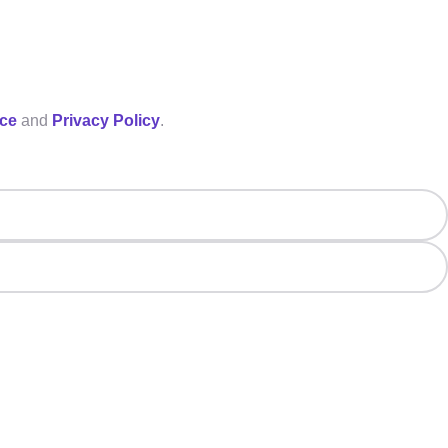
ice
and
Privacy Policy
.