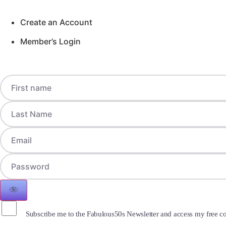
Create an Account
Member’s Login
Subscribe me to the Fabulous50s Newsletter and access my free co