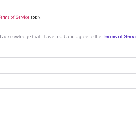
Terms of Service
apply.
, I acknowledge that I have read and agree to the
Terms of Serv