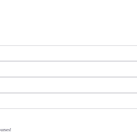
urses!