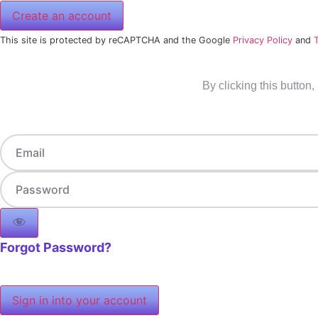
Create an account
This site is protected by reCAPTCHA and the Google
Privacy Policy
and
By clicking this button
Forgot Password?
Sign in into your account