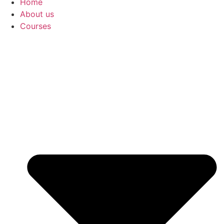
Home
About us
Courses