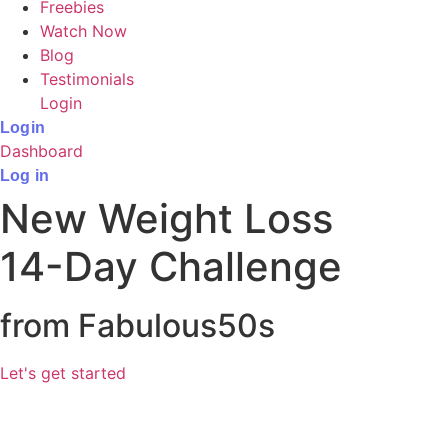
Freebies
Watch Now
Blog
Testimonials
Login
Login
Dashboard
Log in
New Weight Loss
14-Day Challenge
from Fabulous50s
Let's get started