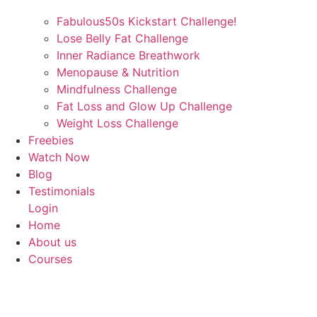
Fabulous50s Kickstart Challenge!
Lose Belly Fat Challenge
Inner Radiance Breathwork
Menopause & Nutrition
Mindfulness Challenge
Fat Loss and Glow Up Challenge
Weight Loss Challenge
Freebies
Watch Now
Blog
Testimonials
Login
Home
About us
Courses