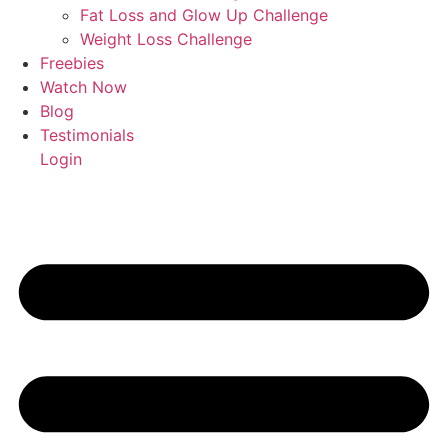
Fat Loss and Glow Up Challenge
Weight Loss Challenge
Freebies
Watch Now
Blog
Testimonials
Login