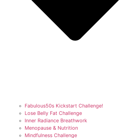
Fabulous50s Kickstart Challenge!
Lose Belly Fat Challenge
Inner Radiance Breathwork
Menopause & Nutrition
Mindfulness Challenge