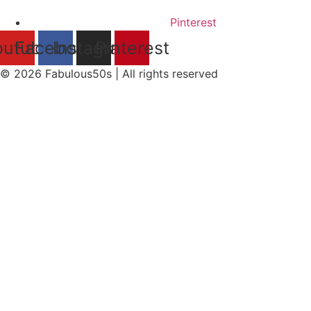
Pinterest
outube
Facebook
Instagram
Pinterest
© 2026 Fabulous50s | All rights reserved​