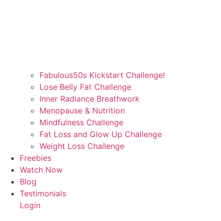
Fabulous50s Kickstart Challenge!
Lose Belly Fat Challenge
Inner Radiance Breathwork
Menopause & Nutrition
Mindfulness Challenge
Fat Loss and Glow Up Challenge
Weight Loss Challenge
Freebies
Watch Now
Blog
Testimonials
Login