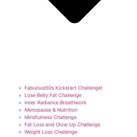
Fabulous50s Kickstart Challenge!
Lose Belly Fat Challenge
Inner Radiance Breathwork
Menopause & Nutrition
Mindfulness Challenge
Fat Loss and Glow Up Challenge
Weight Loss Challenge