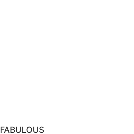
FABULOUS