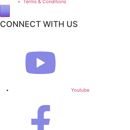
Terms & Conditions
Hamburger Toggle Menu
CONNECT WITH US
Youtube