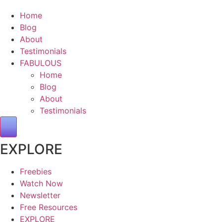
Home
Blog
About
Testimonials
FABULOUS
Home
Blog
About
Testimonials
Hamburger Toggle Menu
EXPLORE
Freebies
Watch Now
Newsletter
Free Resources
EXPLORE