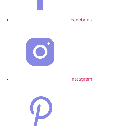
Facebook
Instagram