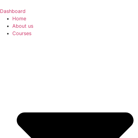
Skip
to
Dashboard
content
Home
About us
Courses