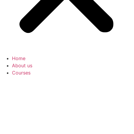
Home
About us
Courses