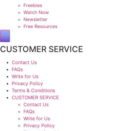
Freebies
Watch Now
Newsletter
Free Resources
Hamburger Toggle Menu
CUSTOMER SERVICE
Contact Us
FAQs
Write for Us
Privacy Policy
Terms & Conditions
CUSTOMER SERVICE
Contact Us
FAQs
Write for Us
Privacy Policy