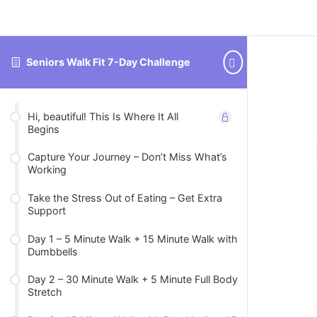
Seniors Walk Fit 7-Day Challenge
Hi, beautiful! This Is Where It All
Begins
Capture Your Journey – Don’t Miss What’s
Working
Take the Stress Out of Eating – Get Extra
Support
Day 1 – 5 Minute Walk + 15 Minute Walk with
Dumbbells
Day 2 – 30 Minute Walk + 5 Minute Full Body
Stretch