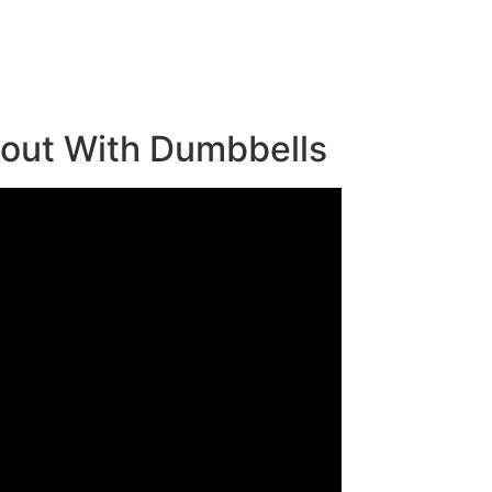
kout With Dumbbells