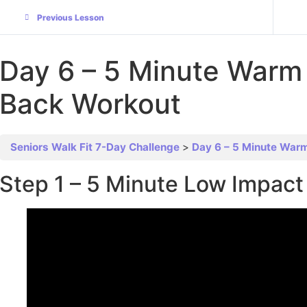
Previous Lesson
Day 6 – 5 Minute Warm
Back Workout
Seniors Walk Fit 7-Day Challenge
Day 6 – 5 Minute War
Step 1 – 5 Minute Low Impa