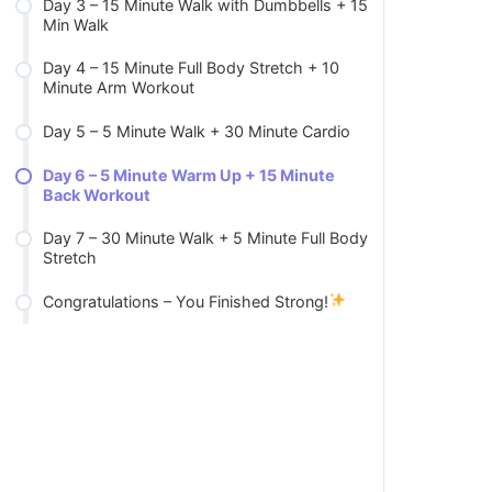
Day 3 – 15 Minute Walk with Dumbbells + 15
Min Walk
Day 4 – 15 Minute Full Body Stretch + 10
Minute Arm Workout
Day 5 – 5 Minute Walk + 30 Minute Cardio
Day 6 – 5 Minute Warm Up + 15 Minute
Back Workout
Day 7 – 30 Minute Walk + 5 Minute Full Body
Stretch
Congratulations – You Finished Strong!