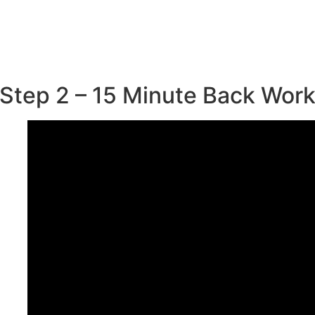
Step 2 – 15 Minute Back Wor