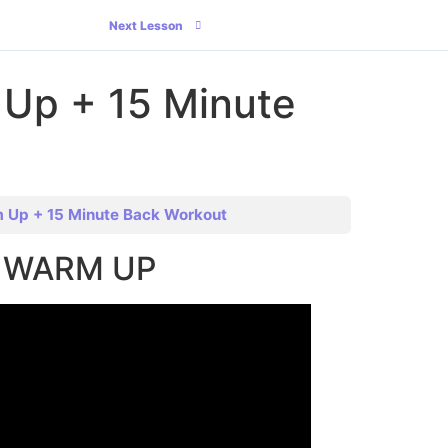
Next Lesson
 Up + 15 Minute
m Up + 15 Minute Back Workout
ct WARM UP