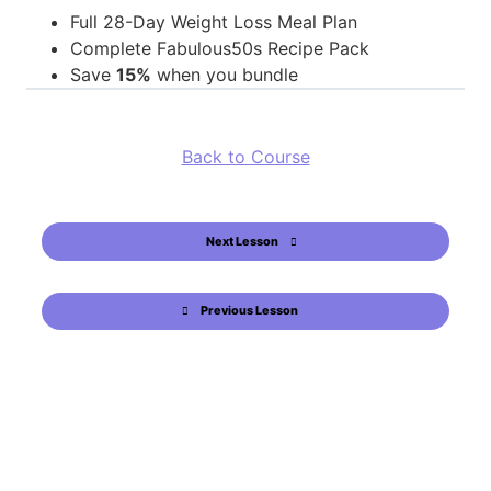
Full 28-Day Weight Loss Meal Plan
Complete Fabulous50s Recipe Pack
Save
15%
when you bundle
Back to Course
Next Lesson
Previous Lesson