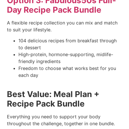
Option 3: Fabulous50s Full-
Day Recipe Pack Bundle
A flexible recipe collection you can mix and match
to suit your lifestyle.
104 delicious recipes from breakfast through
to dessert
High-protein, hormone-supporting, midlife-
friendly ingredients
Freedom to choose what works best for you
each day
Best Value: Meal Plan +
Recipe Pack Bundle
Everything you need to support your body
throughout the challenge, together in one bundle.