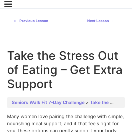
Previous Lesson
Next Lesson
Take the Stress Out
of Eating – Get Extra
Support
Seniors Walk Fit 7-Day Challenge
Take the Stress Out of Eating – Get Extra Support
Many women love pairing the challenge with simple,
nourishing meal support; and if that feels right for
you, these options can gently support your body