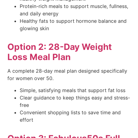
Protein-rich meals to support muscle, fullness,
and daily energy
Healthy fats to support hormone balance and
glowing skin
Option 2: 28-Day Weight
Loss Meal Plan
A complete 28-day meal plan designed specifically
for women over 50.
Simple, satisfying meals that support fat loss
Clear guidance to keep things easy and stress-
free
Convenient shopping lists to save time and
effort