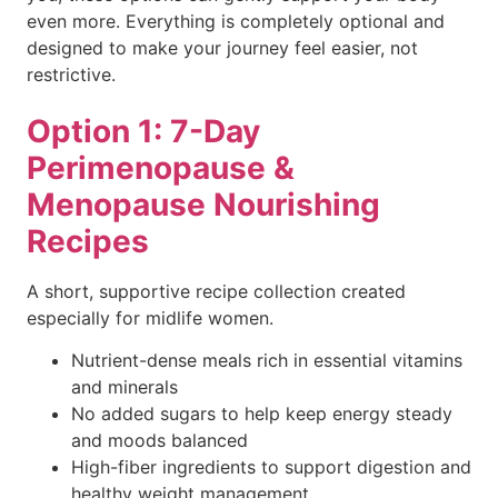
even more. Everything is completely optional and
designed to make your journey feel easier, not
restrictive.
Option 1: 7-Day
Perimenopause &
Menopause Nourishing
Recipes
A short, supportive recipe collection created
especially for midlife women.
Nutrient-dense meals rich in essential vitamins
and minerals
No added sugars to help keep energy steady
and moods balanced
High-fiber ingredients to support digestion and
healthy weight management